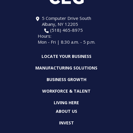
5 Computer Drive South
Albany, NY 12205
(518) 465-8975
Hours:
Mon - Fri | 8:30 a.m. - 5 p.m.
LOCATE YOUR BUSINESS
MANUFACTURING SOLUTIONS
BUSINESS GROWTH
WORKFORCE & TALENT
LIVING HERE
ABOUT US
INVEST