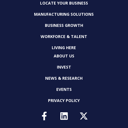
LOCATE YOUR BUSINESS
MANUFACTURING SOLUTIONS
BUSINESS GROWTH
WORKFORCE & TALENT
LIVING HERE
ABOUT US
INVEST
NEWS & RESEARCH
EVENTS
PRIVACY POLICY