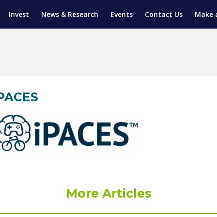
Invest
News & Research
Events
Contact Us
Make 
ENTICESHIP PROGRAM
TRIAL TRAINING
AM (SGAP)
G
iPACES
More Articles