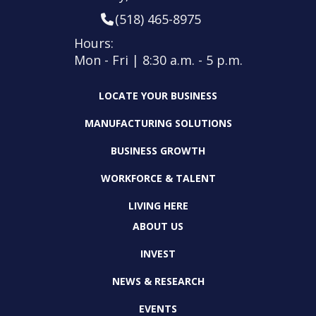
(518) 465-8975
Hours:
Mon - Fri | 8:30 a.m. - 5 p.m.
LOCATE YOUR BUSINESS
MANUFACTURING SOLUTIONS
BUSINESS GROWTH
WORKFORCE & TALENT
LIVING HERE
ABOUT US
INVEST
NEWS & RESEARCH
EVENTS