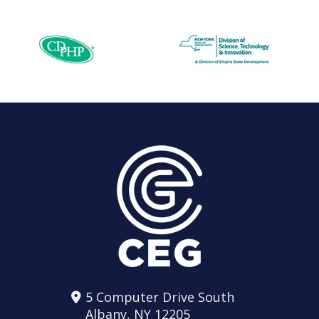
5 Computer Drive South
Albany, NY 12205