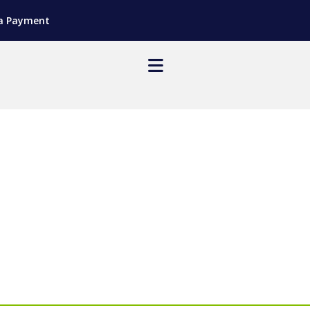
a Payment