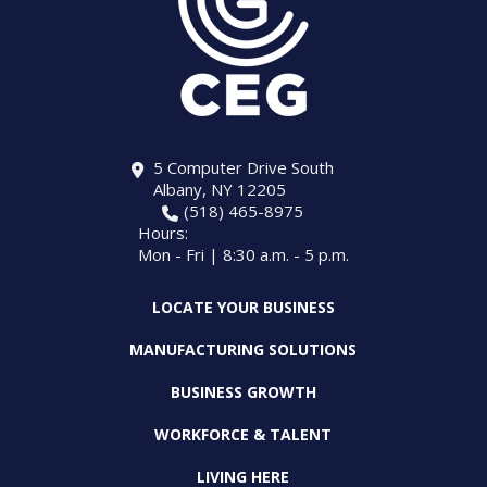
5 Computer Drive South
Albany, NY 12205
(518) 465-8975
Hours:
Mon - Fri | 8:30 a.m. - 5 p.m.
LOCATE YOUR BUSINESS
MANUFACTURING SOLUTIONS
BUSINESS GROWTH
WORKFORCE & TALENT
LIVING HERE