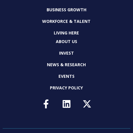
BUSINESS GROWTH
WORKFORCE & TALENT
LIVING HERE
ABOUT US
INVEST
NEWS & RESEARCH
EVENTS
PRIVACY POLICY