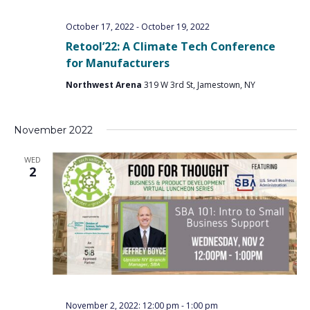
PROGRAM
EXPLORE
REAL LIFE ROSIES®
SEMICONDUCTOR GROWTH ACCESS PROGRAM (SGAP)
SUPPLY CHAIN OPTIMIZATION
MANUFACTURING SOLUTIONS NETWORK
October 17, 2022
-
October 19, 2022
Open search
TOOLING U-SME MANUFACTURING & INDUSTRIAL TRAINING
Retool’22: A Climate Tech Conference
ON-RAMP
BUSINESS & TECH ACCELERATION
INDUSTRY 4.0
PARTNERS & INDUSTRY NETWORKS
for Manufacturers
HIRING NEW AMERICANS
CAREERS IN NEW YORK’S CAPITAL REGION
STARTUP TECH VALLEY
WHAT’S SO COOL ABOUT MANUFACTURING
Northwest Arena
319 W 3rd St, Jamestown, NY
November 2022
WED
2
November 2, 2022: 12:00 pm
-
1:00 pm