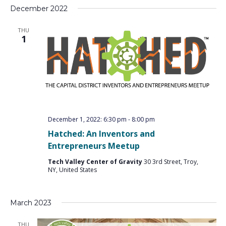
December 2022
THU
1
December 1, 2022: 6:30 pm
-
8:00 pm
Hatched: An Inventors and
Entrepreneurs Meetup
Tech Valley Center of Gravity
30 3rd Street, Troy,
NY, United States
March 2023
THU