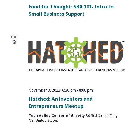
Food for Thought: SBA 101- Intro to
Small Business Support
THU
3
November 3, 2022: 6:30 pm
-
8:00 pm
Hatched: An Inventors and
Entrepreneurs Meetup
Tech Valley Center of Gravity
30 3rd Street, Troy,
NY, United States