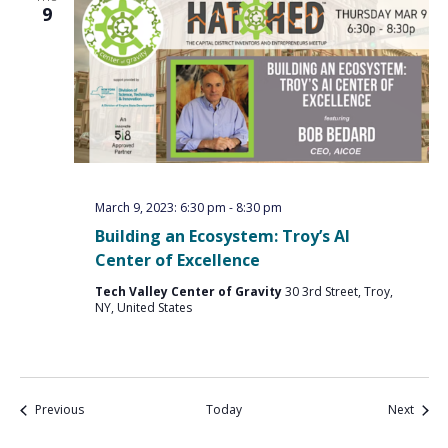
9
March 9, 2023: 6:30 pm
-
8:30 pm
Building an Ecosystem: Troy’s AI
Center of Excellence
Tech Valley Center of Gravity
30 3rd Street, Troy,
NY, United States
Events
Event
Previous
Today
Next