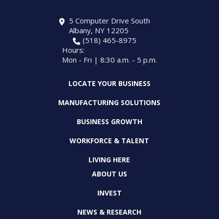
5 Computer Drive South
Albany, NY 12205
(518) 465-8975
Hours:
Mon - Fri | 8:30 a.m. - 5 p.m.
LOCATE YOUR BUSINESS
MANUFACTURING SOLUTIONS
BUSINESS GROWTH
WORKFORCE & TALENT
LIVING HERE
ABOUT US
INVEST
NEWS & RESEARCH