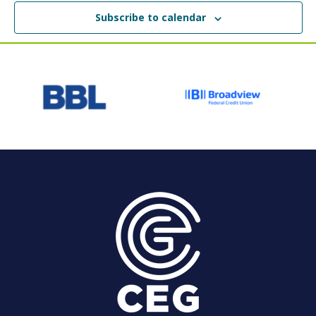
Subscribe to calendar