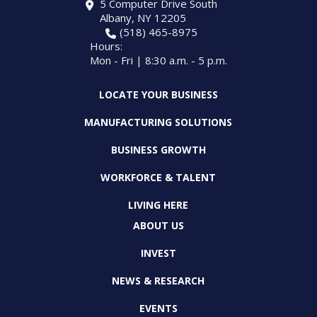
5 Computer Drive South
Albany, NY 12205
(518) 465-8975
Hours:
Mon - Fri | 8:30 a.m. - 5 p.m.
LOCATE YOUR BUSINESS
MANUFACTURING SOLUTIONS
BUSINESS GROWTH
WORKFORCE & TALENT
LIVING HERE
ABOUT US
INVEST
NEWS & RESEARCH
EVENTS