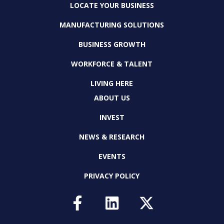
LOCATE YOUR BUSINESS
MANUFACTURING SOLUTIONS
BUSINESS GROWTH
WORKFORCE & TALENT
LIVING HERE
ABOUT US
INVEST
NEWS & RESEARCH
EVENTS
PRIVACY POLICY